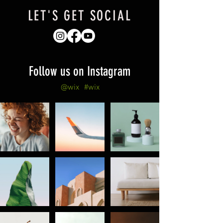
LET'S GET SOCIAL
Follow us on Instagram
@wix
#wix